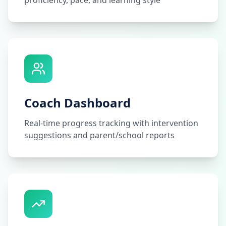
proficiency, pace, and learning style
Coach Dashboard
Real-time progress tracking with intervention
suggestions and parent/school reports