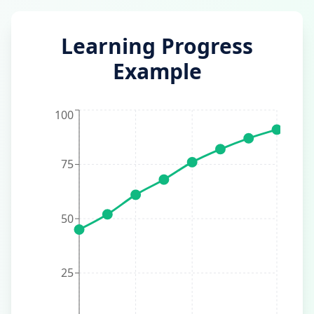
Learning Progress
Example
100
75
50
25