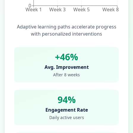
0
Week 1
Week 3
Week 5
Week 8
Adaptive learning paths accelerate progress
with personalized interventions
+46%
Avg. Improvement
After 8 weeks
94%
Engagement Rate
Daily active users