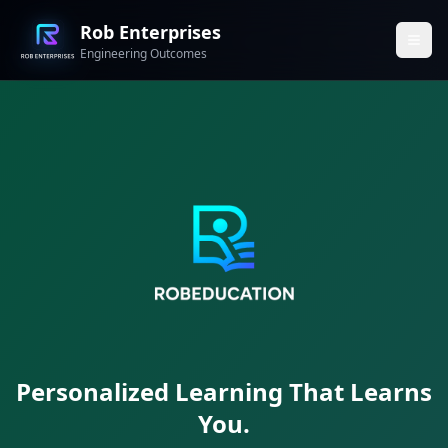
Rob Enterprises
Engineering Outcomes
Personalized Learning That Learns
You.