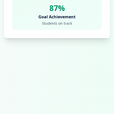
87%
Goal Achievement
Students on track