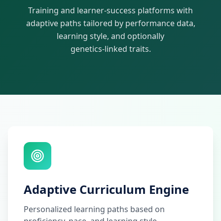
Training and learner-success platforms with
adaptive paths tailored by performance data,
learning style, and optionally
genetics-linked traits.
Adaptive Curriculum Engine
Personalized learning paths based on