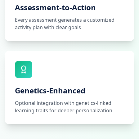
Assessment-to-Action
Every assessment generates a customized
activity plan with clear goals
Genetics-Enhanced
Optional integration with genetics-linked
learning traits for deeper personalization